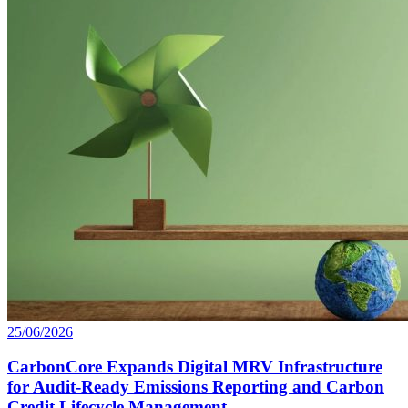
25/06/2026
CarbonCore Expands Digital MRV Infrastructure
for Audit-Ready Emissions Reporting and Carbon
Credit Lifecycle Management