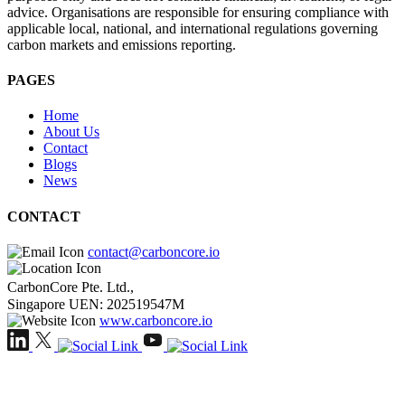
advice. Organisations are responsible for ensuring compliance with
applicable local, national, and international regulations governing
carbon markets and emissions reporting.
PAGES
Home
About Us
Contact
Blogs
News
CONTACT
contact@carboncore.io
CarbonCore Pte. Ltd.,
Singapore UEN: 202519547M
www.carboncore.io