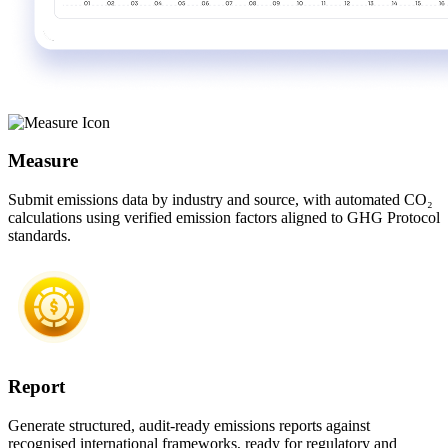
Measure
Submit emissions data by industry and source, with automated CO₂
calculations using verified emission factors aligned to GHG Protocol
standards.
Report
Generate structured, audit-ready emissions reports against
recognised international frameworks, ready for regulatory and