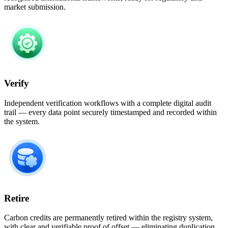
market submission.​
Verify
Independent verification workflows with a complete digital audit
trail — every data point securely timestamped and recorded within
the system.
Retire
Carbon credits are permanently retired within the registry system,
with clear and verifiable proof of offset — eliminating duplication