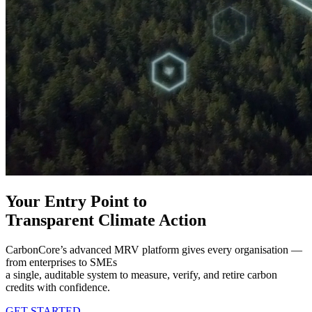
Your Entry Point to
Transparent Climate Action​
CarbonCore’s advanced MRV platform gives every organisation —
from enterprises to SMEs
a single, auditable system to measure, verify, and retire carbon
credits with confidence.
GET STARTED