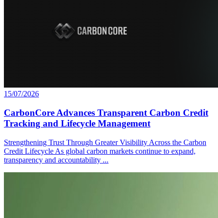
15/07/2026
CarbonCore Advances Transparent Carbon Credit
Tracking and Lifecycle Management
Strengthening Trust Through Greater Visibility Across the Carbon
Credit Lifecycle As global carbon markets continue to expand,
transparency and accountability ...