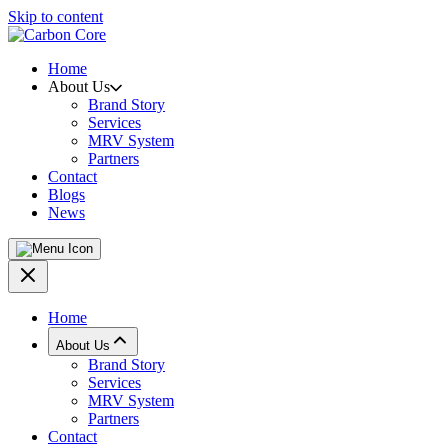
Skip to content
Home
About Us
Brand Story
Services
MRV System
Partners
Contact
Blogs
News
Home
About Us
Brand Story
Services
MRV System
Partners
Contact