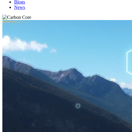
Blogs
News