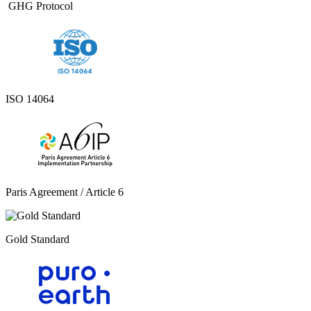
GHG Protocol ​
ISO 14064
Paris Agreement / Article 6
Gold Standard