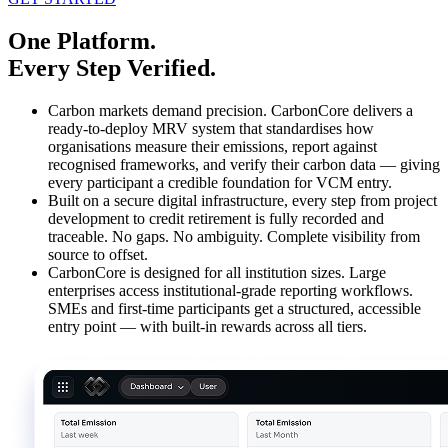
One Platform.
Every Step Verified.​
Carbon markets demand precision. CarbonCore delivers a
ready-to-deploy MRV system that standardises how
organisations measure their emissions, report against
recognised frameworks, and verify their carbon data — giving
every participant a credible foundation for VCM entry.​
Built on a secure digital infrastructure, every step from project
development to credit retirement is fully recorded and
traceable. No gaps. No ambiguity. Complete visibility from
source to offset.
CarbonCore is designed for all institution sizes. Large
enterprises access institutional-grade reporting workflows.
SMEs and first-time participants get a structured, accessible
entry point — with built-in rewards across all tiers.​