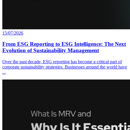
15/07/2026
From ESG Reporting to ESG Intelligence: The Next
Evolution of Sustainability Management
Over the past decade, ESG reporting has become a critical part of
corporate sustainability strategies. Businesses around the world have
...