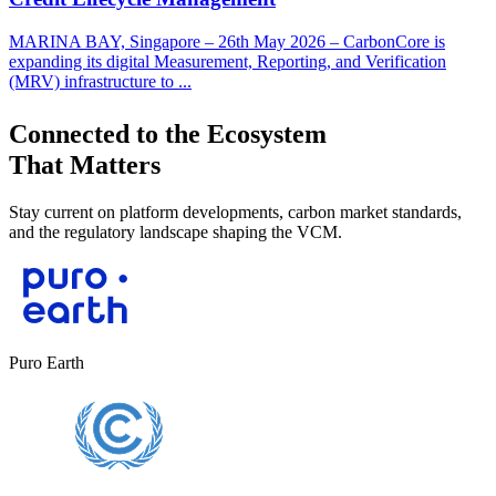
MARINA BAY, Singapore – 26th May 2026 – CarbonCore is
expanding its digital Measurement, Reporting, and Verification
(MRV) infrastructure to ...
Connected to the Ecosystem
That Matters
Stay current on platform developments, carbon market standards,
and the regulatory landscape shaping the VCM.
Puro Earth