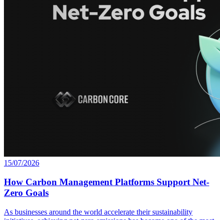
15/07/2026
How Carbon Management Platforms Support Net-
Zero Goals
As businesses around the world accelerate their sustainability