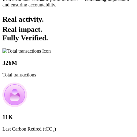
and ensuring accountability.
Real activity.
Real impact.
Fully Verified.
326M
Total transactions
11K
Last Carbon Retired (tCO₂)​