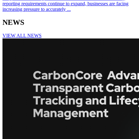
reporting requirements continue to expand, businesses are facing
increasing pressure to accurately ...
NEWS
VIEW ALL NEWS