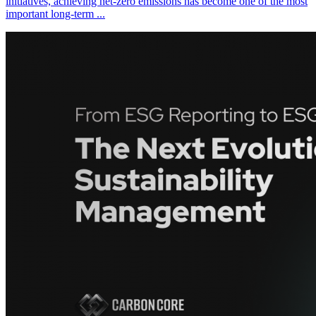
initiatives, achieving net-zero emissions has become one of the most
important long-term ...