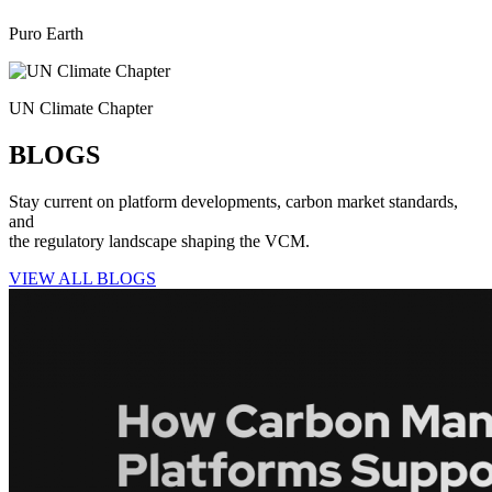
Puro Earth
UN Climate Chapter
BLOGS
Stay current on platform developments, carbon market standards,
and
the regulatory landscape shaping the VCM.
VIEW ALL BLOGS