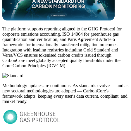
The platform supports reporting aligned to the GHG Protocol for
corporate emissions accounting, ISO 14064 for greenhouse gas
quantification and verification, and Paris Agreement Article 6
frameworks for internationally transferred mitigation outcomes.
Integration with leading registries including Gold Standard and
Verra/VCS ensures tokenised carbon credits issued through
CarbonCore meet globally accepted quality thresholds under the
Core Carbon Principles (ICVCM).
Methodology updates are continuous. As standards evolve — and as
new sectoral methodologies are adopted — CarbonCore's
framework adapts, keeping every user's data current, compliant, and
market-ready.​