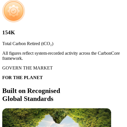
154K
Total Carbon Retired (tCO₂)​
All figures reflect system-recorded activity across the CarbonCore
framework.
GOVERN THE MARKET​
FOR THE PLANET​
Built on Recognised
Global Standards​