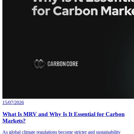
15/07/2026
What Is MRV and Why Is It Essential for Carbon
Markets?
As global climate regulations become stricter and sustainability