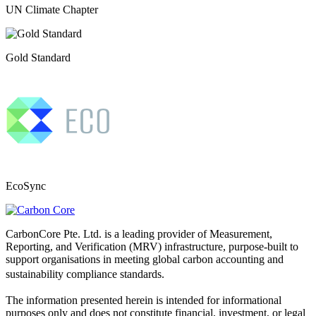
UN Climate Chapter
Gold Standard
EcoSync
CarbonCore Pte. Ltd. is a leading provider of Measurement,
Reporting, and Verification (MRV) infrastructure, purpose-built to
support organisations in meeting global carbon accounting and
sustainability compliance standards.
The information presented herein is intended for informational
purposes only and does not constitute financial, investment, or legal