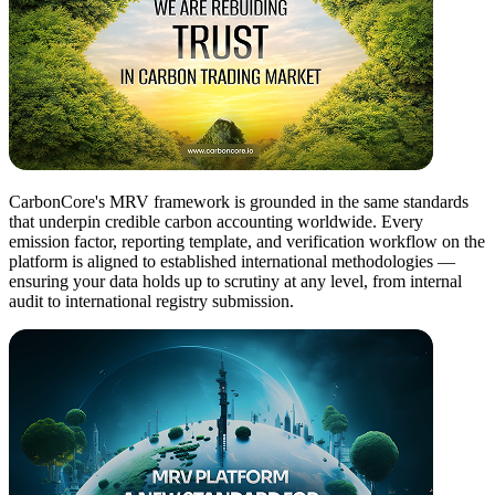
CarbonCore's MRV framework is grounded in the same standards
that underpin credible carbon accounting worldwide. Every
emission factor, reporting template, and verification workflow on the
platform is aligned to established international methodologies —
ensuring your data holds up to scrutiny at any level, from internal
audit to international registry submission.​