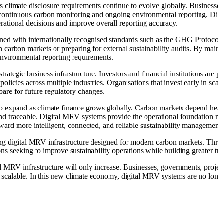
as climate disclosure requirements continue to evolve globally. Business
d continuous carbon monitoring and ongoing environmental reporting. 
erational decisions and improve overall reporting accuracy.
gned with internationally recognised standards such as the GHG Proto
n carbon markets or preparing for external sustainability audits. By mai
environmental reporting requirements.
tegic business infrastructure. Investors and financial institutions ar
 policies across multiple industries. Organisations that invest early in s
pare for future regulatory changes.
 to expand as climate finance grows globally. Carbon markets depend hea
t and traceable. Digital MRV systems provide the operational foundation 
rd more intelligent, connected, and reliable sustainability managemen
ding digital MRV infrastructure designed for modern carbon markets. Thr
 seeking to improve sustainability operations while building greater t
l MRV infrastructure will only increase. Businesses, governments, proje
d scalable. In this new climate economy, digital MRV systems are no lo