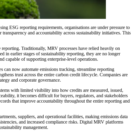
asing ESG reporting requirements, organisations are under pressure to
ransparency and accountability across sustainability initiatives. This
reporting. Traditionally, MRV processes have relied heavily on
n earlier stages of sustainability reporting, they are no longer
and capable of supporting enterprise-level operations.
s can now automate emissions tracking, streamline reporting
gthens trust across the entire carbon credit lifecycle. Companies are
trategy and corporate governance.
ems with limited visibility into how credits are measured, issued,
ability, it becomes difficult for buyers, regulators, and stakeholders
records that improve accountability throughout the entire reporting and
artments, suppliers, and operational facilities, making emissions data
nsistencies, and increased compliance risks. Digital MRV platforms
sustainability management.