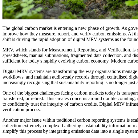
The global carbon market is entering a new phase of growth. As govern
improve how they measure, report, and verify carbon emissions. At the 
shift is driving the rapid adoption of digital MRV systems as the foun
MRV, which stands for Measurement, Reporting, and Verification, is 
spreadsheets, manual submissions, fragmented data collection, and dis
sufficient for today’s rapidly evolving carbon economy. Modern carbon m
Digital MRV systems are transforming the way organisations manage c
workflows, and maintain audit-ready records through centralised digita
increasingly recognising that sustainability reporting is no longer ju
One of the biggest challenges facing carbon markets today is transpare
transferred, or retired. This creates concerns around double counting, 
to confidently trust the integrity of carbon credits. Digital MRV infra
verification process.
Another major issue within traditional carbon reporting systems is scal
collection extremely complex. Gathering sustainability information ma
simplify this process by integrating emissions data into a single syst