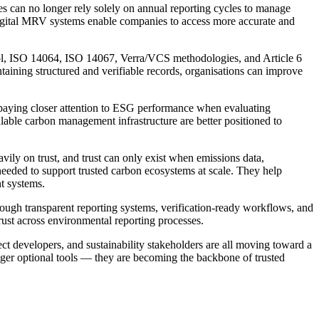
es can no longer rely solely on annual reporting cycles to manage
Digital MRV systems enable companies to access more accurate and
col, ISO 14064, ISO 14067, Verra/VCS methodologies, and Article 6
ntaining structured and verifiable records, organisations can improve
e paying closer attention to ESG performance when evaluating
calable carbon management infrastructure are better positioned to
vily on trust, and trust can only exist when emissions data,
needed to support trusted carbon ecosystems at scale. They help
t systems.
ough transparent reporting systems, verification-ready workflows, and
rust across environmental reporting processes.
ct developers, and sustainability stakeholders are all moving toward a
nger optional tools — they are becoming the backbone of trusted