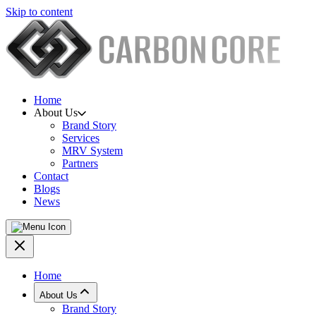
Skip to content
Home
About Us
Brand Story
Services
MRV System
Partners
Contact
Blogs
News
Home
About Us
Brand Story