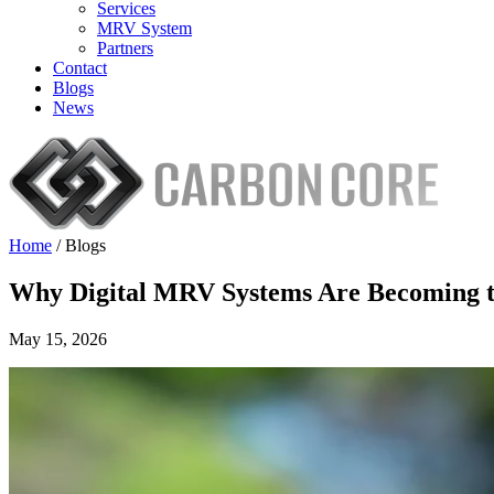
Services
MRV System
Partners
Contact
Blogs
News
Home
/
Blogs
Why Digital MRV Systems Are Becoming t
May 15, 2026