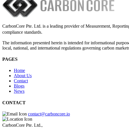
CarbonCore Pte. Ltd. is a leading provider of Measurement, Reporting,
compliance standards.
The information presented herein is intended for informational purpose
local, national, and international regulations governing carbon market
PAGES
Home
About Us
Contact
Blogs
News
CONTACT
contact@carboncore.io
CarbonCore Pte. Ltd.,