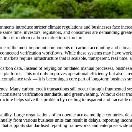
ments introduce stricter climate regulations and businesses face incre
same time, investors, regulators, and consumers are demanding greater t
dation of modern carbon market infrastructure.
one of the most important components of carbon accounting and climate 
connected verification workflows. While these systems may have worked i
arkets require infrastructure that is scalable, transparent, real-time, 
arbon data. Instead of relying on outdated manual processes, businesse
l platforms. This not only improves operational efficiency but also stren
st a compliance task — it is becoming a core part of long-term business s
ncy. Many carbon credit transactions still occur through fragmented syst
inconsistent verification standards, and greenwashing. Without clear trace
structure helps solve this problem by creating transparent and traceable 
ability. Large organisations often operate across multiple countries, dep
nually from various business units can result in delays, reporting inco
em that supports standardised reporting frameworks and enterprise-wide 