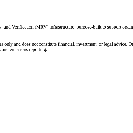
 and Verification (MRV) infrastructure, purpose-built to support organi
s only and does not constitute financial, investment, or legal advice. 
s and emissions reporting.