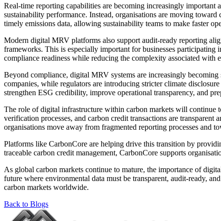
Real-time reporting capabilities are becoming increasingly important 
sustainability performance. Instead, organisations are moving towar
timely emissions data, allowing sustainability teams to make faster op
Modern digital MRV platforms also support audit-ready reporting ali
frameworks. This is especially important for businesses participating i
compliance readiness while reducing the complexity associated with 
Beyond compliance, digital MRV systems are increasingly becoming stra
companies, while regulators are introducing stricter climate disclosure
strengthen ESG credibility, improve operational transparency, and pre
The role of digital infrastructure within carbon markets will continue
verification processes, and carbon credit transactions are transparen
organisations move away from fragmented reporting processes and towa
Platforms like CarbonCore are helping drive this transition by provi
traceable carbon credit management, CarbonCore supports organisations
As global carbon markets continue to mature, the importance of digita
future where environmental data must be transparent, audit-ready, an
carbon markets worldwide.
Back to Blogs