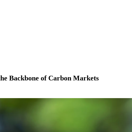
he Backbone of Carbon Markets