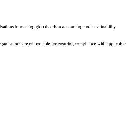
sations in meeting global carbon accounting and sustainability
Organisations are responsible for ensuring compliance with applicable